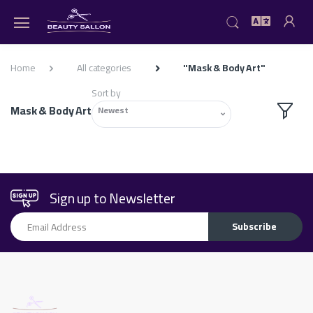
Home
All categories
"Mask & Body Art"
Sort by
Mask & Body Art
Newest
Sign up to Newsletter
Email Address
Subscribe