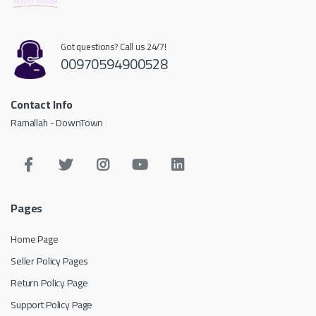
Got questions? Call us 24/7!
00970594900528
Contact Info
Ramallah - DownTown
Pages
Home Page
Seller Policy Pages
Return Policy Page
Support Policy Page