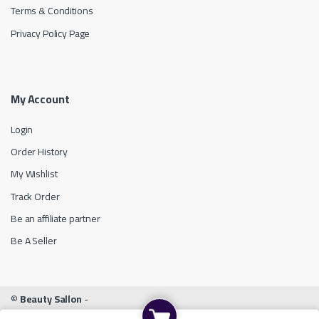
Terms & Conditions
Privacy Policy Page
My Account
Login
Order History
My Wishlist
Track Order
Be an affiliate partner
Be A Seller
©
Beauty Sallon
-