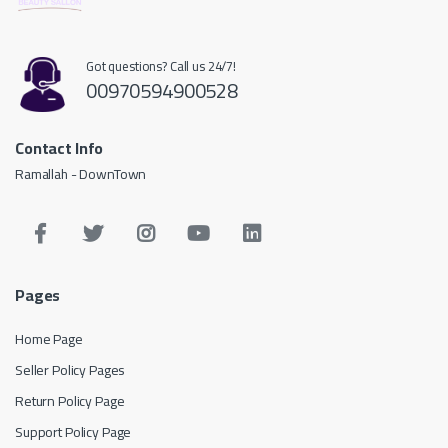
Got questions? Call us 24/7!
00970594900528
Contact Info
Ramallah - DownTown
Pages
Home Page
Seller Policy Pages
Return Policy Page
Support Policy Page