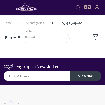
Home
All categories
"ملابس رجال"
Sort by
ملابس رجال
Newest
Sign up to Newsletter
Email Address
Subscribe