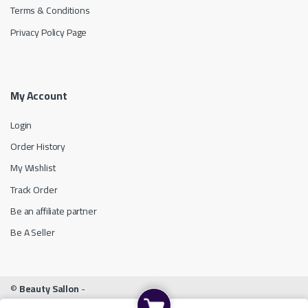
Terms & Conditions
Privacy Policy Page
My Account
Login
Order History
My Wishlist
Track Order
Be an affiliate partner
Be A Seller
©
Beauty Sallon
-