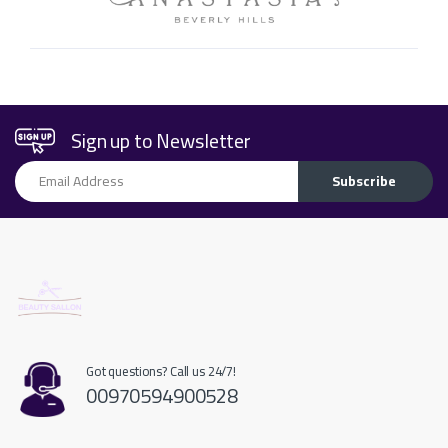
Sign up to Newsletter
Email Address
Subscribe
Got questions? Call us 24/7!
00970594900528