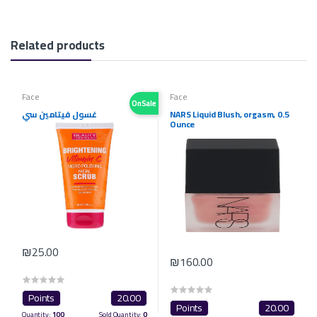
Related products
Face
Face
OnSale
غسول فيتامين سي
NARS Liquid Blush, orgasm, 0.5
Ounce
₪25.00
₪160.00
Points
20.00
Points
20.00
Quantity:
100
Sold Quantity:
0