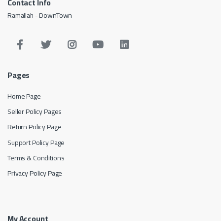
Contact Info
Ramallah - DownTown
Pages
Home Page
Seller Policy Pages
Return Policy Page
Support Policy Page
Terms & Conditions
Privacy Policy Page
My Account