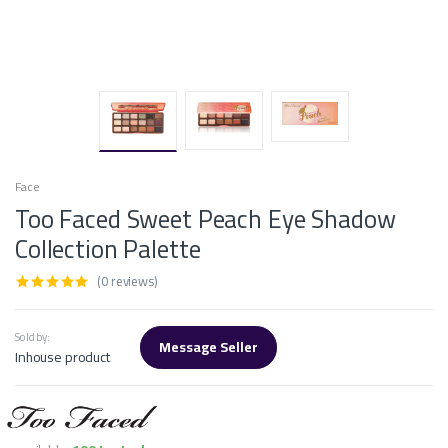
Face
Too Faced Sweet Peach Eye Shadow
Collection Palette
(0 reviews)
Sold by:
Message Seller
Inhouse product