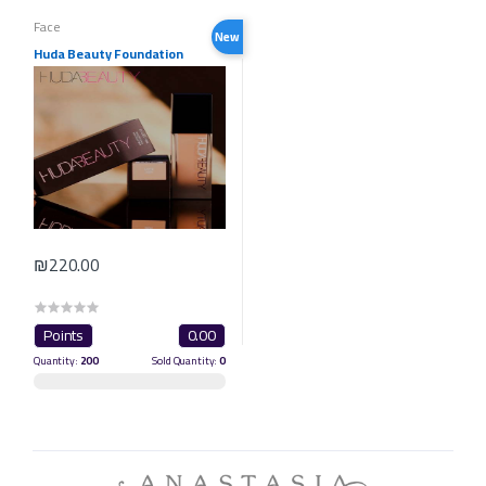
Face
New
Huda Beauty Foundation
₪220.00
Points
0.00
Quantity:
200
Sold Quantity:
0