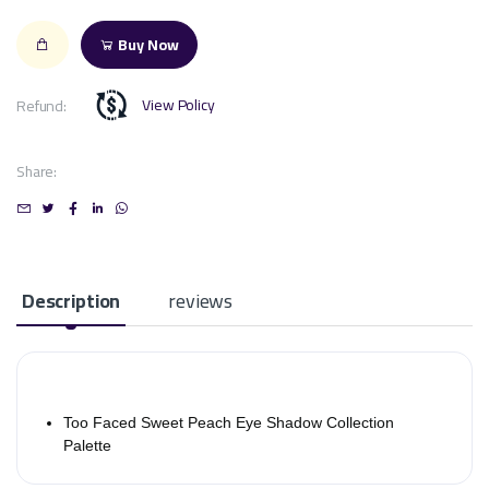
Buy Now
View Policy
Refund:
Share:
Description
reviews
Too Faced Sweet Peach Eye Shadow Collection
Palette