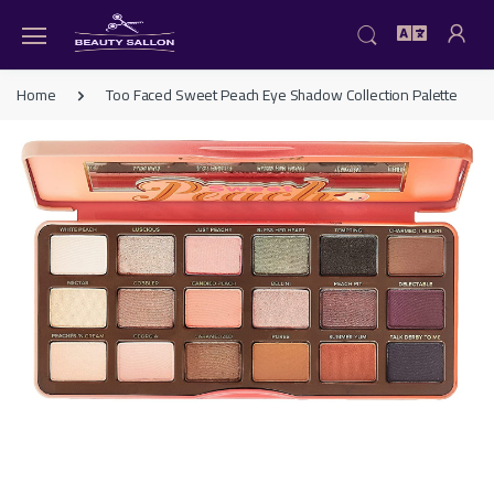
Home
Too Faced Sweet Peach Eye Shadow Collection Palette