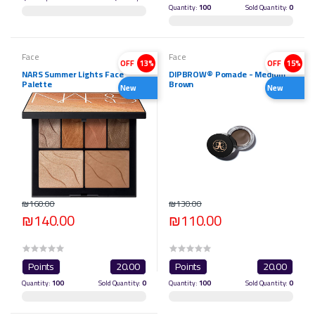
Quantity:
100
Sold Quantity:
0
Face
Face
OFF
13%
OFF
15%
NARS Summer Lights Face
DIPBROW® Pomade - Medium
Palette
Brown
New
New
₪160.00
₪130.00
₪140.00
₪110.00
Points
20.00
Points
20.00
Quantity:
100
Sold Quantity:
0
Quantity:
100
Sold Quantity:
0