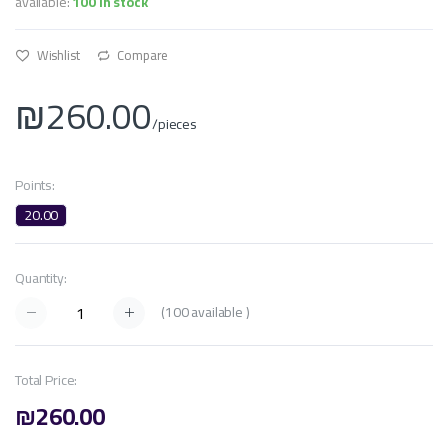
available:
100 In stock
Wishlist
Compare
₪260.00
/pieces
Points:
20.00
Quantity:
(
100
available )
Total Price:
₪260.00