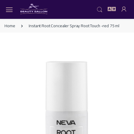
Home
Instant Root Concealer Spray Root Touch -red 75 ml