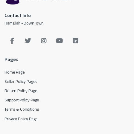
Contact Info
Ramallah - DownTown
Pages
Home Page
Seller Policy Pages
Return Policy Page
Support Policy Page
Terms & Conditions
Privacy Policy Page