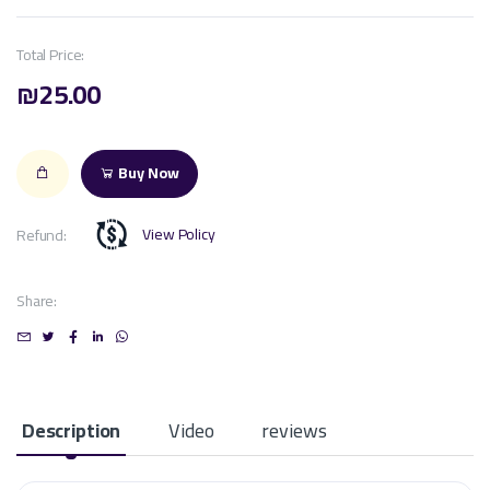
Total Price:
₪25.00
Buy Now
View Policy
Refund:
Share:
Description
Video
reviews