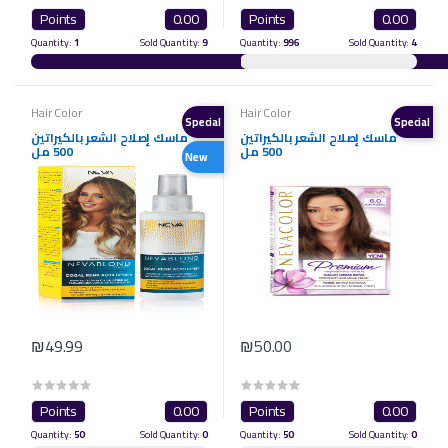
Points
0.00
Points
0.00
Quantity:
1
Sold Quantity:
9
Quantity:
996
Sold Quantity:
4
Hair Color
Hair Color
Special
Special
ماسك إصلاح الشعر بالكيراتين
ماسك إصلاح الشعر بالكيراتين
500 مل
500 مل
New
₪49.99
₪50.00
Points
0.00
Points
0.00
Quantity:
50
Sold Quantity:
0
Quantity:
50
Sold Quantity:
0