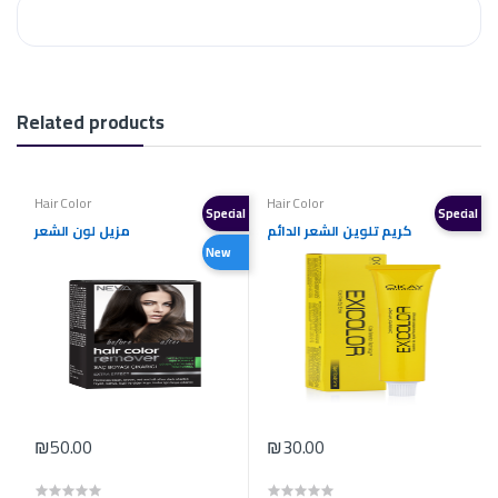
Related products
Hair Color
Hair Color
Special
Special
مزيل لون الشعر
كريم تلوين الشعر الدائم
New
₪50.00
₪30.00