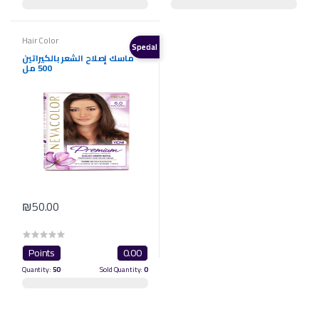
Hair Color
Special
ماسك إصلاح الشعر بالكيراتين
500 مل
₪50.00
Points
0.00
Quantity:
50
Sold Quantity:
0