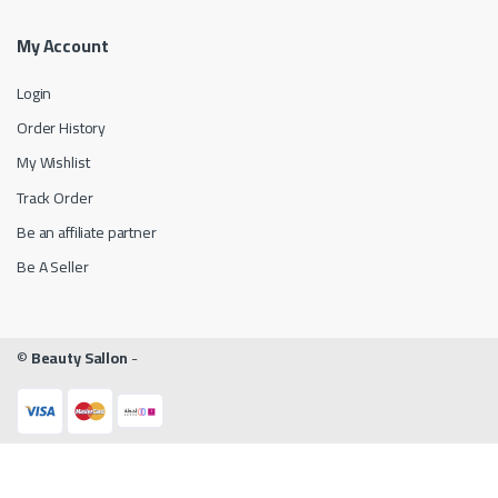
My Account
Login
Order History
My Wishlist
Track Order
Be an affiliate partner
Be A Seller
©
Beauty Sallon
-