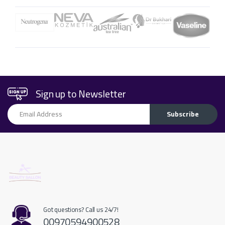
Sign up to Newsletter
Email Address
Subscribe
Got questions? Call us 24/7!
00970594900528