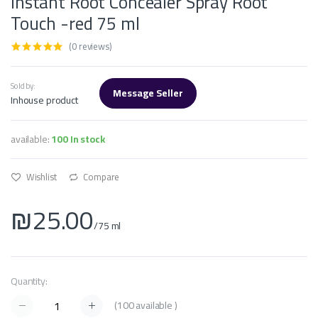
Instant Root Concealer Spray Root
Touch -red 75 ml
(0 reviews)
Sold by:
Message Seller
Inhouse product
available:
100 In stock
Wishlist
Compare
₪25.00
/75 ml
Quantity:
(
100
available )