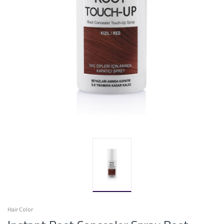
Hair Color